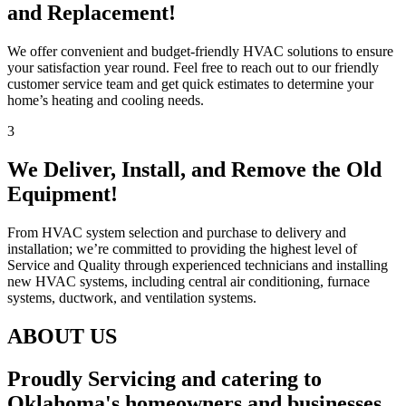
and Replacement!
We offer convenient and budget-friendly HVAC solutions to ensure
your satisfaction year round. Feel free to reach out to our friendly
customer service team and get quick estimates to determine your
home’s heating and cooling needs.
3
We Deliver, Install, and Remove the Old
Equipment!
From HVAC system selection and purchase to delivery and
installation; we’re committed to providing the highest level of
Service and Quality through experienced technicians and installing
new HVAC systems, including central air conditioning, furnace
systems, ductwork, and ventilation systems.
ABOUT US
Proudly Servicing and catering to
Oklahoma's homeowners and businesses.