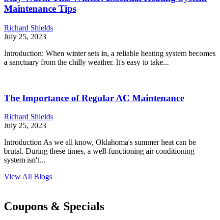
Maintenance Tips
Richard Shields
July 25, 2023
Introduction: When winter sets in, a reliable heating system becomes
a sanctuary from the chilly weather. It's easy to take...
The Importance of Regular AC Maintenance
Richard Shields
July 25, 2023
Introduction As we all know, Oklahoma's summer heat can be
brutal. During these times, a well-functioning air conditioning
system isn't...
View All Blogs
Coupons & Specials