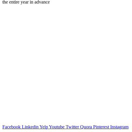
the entire year in advance
Facebook
Linkedin
Yelp
Youtube
Twitter
Quora
Pinterest
Instagram