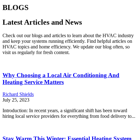
BLOGS
Latest Articles and News
Check out our blogs and articles to learn about the HVAC industry
and keep your systems running efficiently. Find helpful articles on
HVAC topics and home efficiency. We update our blog often, so
visit us regularly for fresh content.
Why Choosing a Local Air Conditioning And
Heating Service Matters
Richard Shields
July 25, 2023
Introduction: In recent years, a significant shift has been toward
hiring local service providers for everything from food delivery to...
Stay Warm This Winter: Essential Heating System