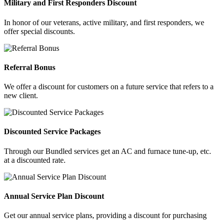
Military and First Responders Discount
In honor of our veterans, active military, and first responders, we
offer special discounts.
Referral Bonus
We offer a discount for customers on a future service that refers to a
new client.
Discounted Service Packages
Through our Bundled services get an AC and furnace tune-up, etc.
at a discounted rate.
Annual Service Plan Discount
Get our annual service plans, providing a discount for purchasing