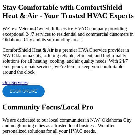
Stay Comfortable with ComfortShield
Heat & Air - Your Trusted HVAC Experts
We’re a Veteran-Owned, full-service HVAC company providing
exceptional 24/7 services to residential and commercial customers in
Oklahoma City and its surrounding areas.
ComfortShield Heat & Air is a premier HVAC service provider in
NW Oklahoma City, offering reliable, efficient, and high-quality
solutions for all heating, cooling, and air quality needs. With 24/7
emergency repair services, we’re here to keep you comfortable
around the clock
Our Services
BOOK ONLINE
Community Focus/Local Pro
We are dedicated to our local communities in N.W. Oklahoma City
and neighboring cities as a trusted local business. We offer
personalized solutions for all your HVAC needs.