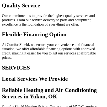
Quality Service
Our commitment is to provide the highest quality services and
products. From our service delivery to parts and equipment,
excellence is the foundation of everything we offer.
Flexible Financing Option
At ComfortShield, we ensure your convenience and financial
situation; we offer affordable financing options with approved
credit, making it easier for you to get our services at affordable
prices.
SERVICES
Local Services We Provide
Reliable Heating and Air Conditioning
Services in Yukon, OK
ComfortShield Heating & Air offers a range of HVAC services,