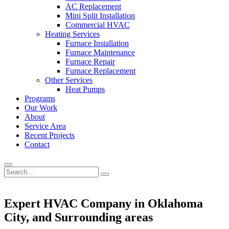
AC Replacement
Mini Split Installation
Commercial HVAC
Heating Services
Furnace Installation
Furnace Maintenance
Furnace Repair
Furnace Replacement
Other Services
Heat Pumps
Programs
Our Work
About
Service Area
Recent Projects
Contact
Expert HVAC Company in Oklahoma
City, and Surrounding areas