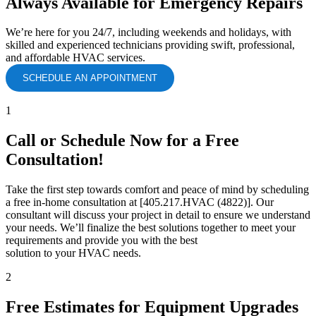
Always Available for Emergency Repairs
We’re here for you 24/7, including weekends and holidays, with
skilled and experienced technicians providing swift, professional,
and affordable HVAC services.
SCHEDULE AN APPOINTMENT
1
Call or Schedule Now for a Free
Consultation!
Take the first step towards comfort and peace of mind by scheduling
a free in-home consultation at [405.217.HVAC (4822)]. Our
consultant will discuss your project in detail to ensure we understand
your needs. We’ll finalize the best solutions together to meet your
requirements and provide you with the best
solution to your HVAC needs.
2
Free Estimates for Equipment Upgrades