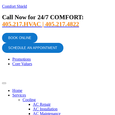
Comfort Shield
Call Now for 24/7 COMFORT:
405.217.HVAC | 405.217.4822
BOOK ONLINE
SCHEDULE AN APPOINTMENT
Promotions
Core Values
Home
Services
Cooling
AC Repair
AC Installation
AC Maintenance