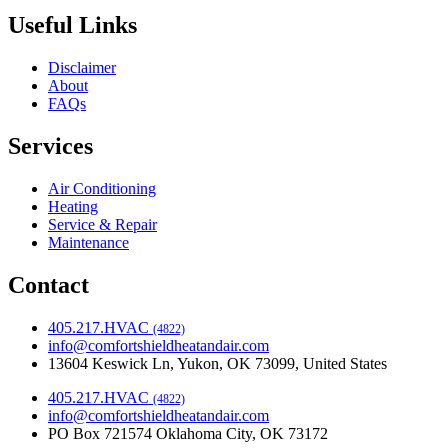
Useful Links
Disclaimer
About
FAQs
Services
Air Conditioning
Heating
Service & Repair
Maintenance
Contact
405.217.HVAC
(4822)
info@comfortshieldheatandair.com
13604 Keswick Ln, Yukon, OK 73099, United States
405.217.HVAC
(4822)
info@comfortshieldheatandair.com
PO Box 721574 Oklahoma City, OK 73172