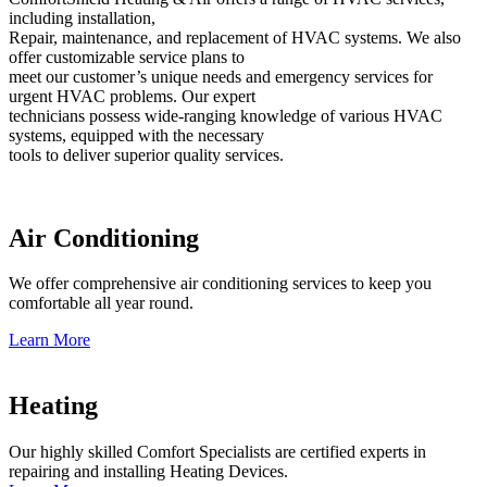
including installation,
Repair, maintenance, and replacement of HVAC systems. We also
offer customizable service plans to
meet our customer’s unique needs and emergency services for
urgent HVAC problems. Our expert
technicians possess wide-ranging knowledge of various HVAC
systems, equipped with the necessary
tools to deliver superior quality services.
Air Conditioning
We offer comprehensive air conditioning services to keep you
comfortable all year round.
Learn More
Heating
Our highly skilled Comfort Specialists are certified experts in
repairing and installing Heating Devices.