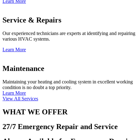
Learn More
Service & Repairs
Our experienced technicians are experts at identifying and repairing
various HVAC systems.
Learn More
Maintenance
Maintaining your heating and cooling system in excellent working
condition is no doubt a top priority.
Learn More
View All Services
WHAT WE OFFER
27/7 Emergency Repair and Service