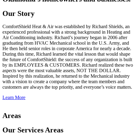
Our Story
ComfortShield Heat & Air was established by Richard Shields, an
experienced professional with a strong background in Heating and
Air Conditioning industry. Richard’s journey began in 2006 after
graduating from HVAC Mechanical school in the U.S. Army, and
He then held senior roles in corporate America for nearly a decade.
During this time, Richard learned the vital lesson that would shape
the future of ComfortShield: the success of any organization is built
by its EMPLOYEES & CUSTOMERS. Richard realized these two
aspects were the most valuable assets, NOT THE DOLLAR.
Inspired by this realization, he returned to the Mechanical industry
with a vision to create a company where the team members and
customers are always the top priority, and everyone’s voice matters.
Learn More
Areas
Our Services Areas