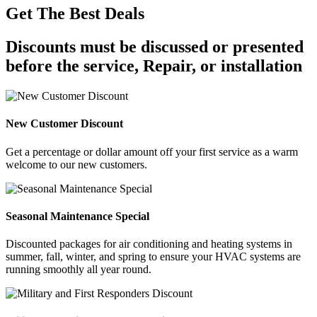
Get The Best Deals
Discounts must be discussed or presented
before the service, Repair, or installation
New Customer Discount
Get a percentage or dollar amount off your first service as a warm
welcome to our new customers.
Seasonal Maintenance Special
Discounted packages for air conditioning and heating systems in
summer, fall, winter, and spring to ensure your HVAC systems are
running smoothly all year round.