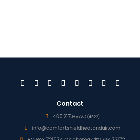
Contact
405.217.HVAC
(4822)
info@comfortshieldheatandair.com
PO Box 721574 Oklahoma City, OK 73172