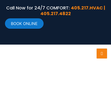
Call Now for 24/7 COMFORT:
405.217.HVAC |
405.217.4822
BOOK ONLINE
RECENT PROJECTS