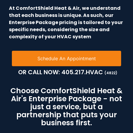
At ComfortShield Heat & Air, we understand
that each business is unique. As such, our
Enterprise Package pricing is tailored to your
specific needs, considering the size and
complexity of your HVAC system
Schedule An Appointment
OR CALL NOW:
405.217.HVAC
(4822)
Choose ComfortShield Heat &
Air's Enterprise Package - not
just a service, but a
partnership that puts your
business first.