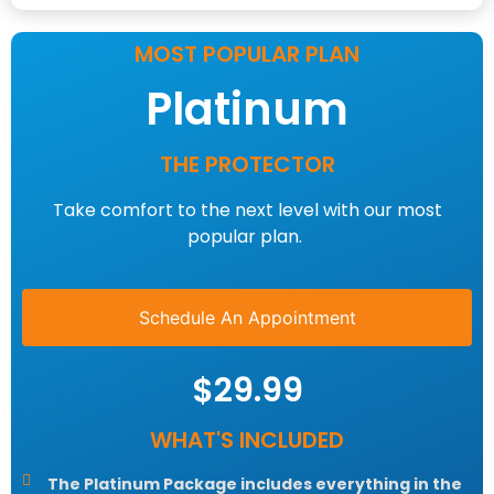
MOST POPULAR PLAN
Platinum
THE PROTECTOR
Take comfort to the next level with our most
popular plan.
Schedule An Appointment
$29.99
WHAT'S INCLUDED
The Platinum Package includes everything in the