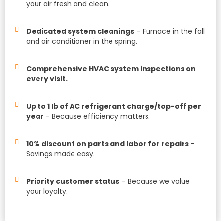
your air fresh and clean.
Dedicated system cleanings
– Furnace in the fall
and air conditioner in the spring.
Comprehensive HVAC system inspections on
every visit.
Up to 1 lb of AC refrigerant charge/top-off per
year
– Because efficiency matters.
10% discount on parts and labor for repairs
–
Savings made easy.
Priority customer status
– Because we value
your loyalty.