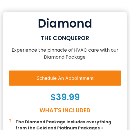
Diamond
THE CONQUEROR
Experience the pinnacle of HVAC care with our
Diamond Package.
Schedule An Appointment
$39.99
WHAT'S INCLUDED
The Diamond Package includes everything
from the Gold and Platinum Packages +