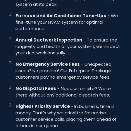
system at its peak.
Furnace and Air Conditioner Tune-Ups
- We
fine-tune your HVAC system for optimal
performance.
Annual Ductwork Inspection
- To ensure the
longevity and health of your system, we inspect
your ductwork annually.
No Emergency Service Fees
- Unexpected
issues? No problem! Our Enterprise Package
customers pay no emergency service fees.
No Dispatch Fees
- Need us on site? We're
there without any additional dispatch fees.
Highest Priority Service
- In business, time is
money. That's why we prioritize Enterprise
customer service calls, placing them ahead of
others in our queue.