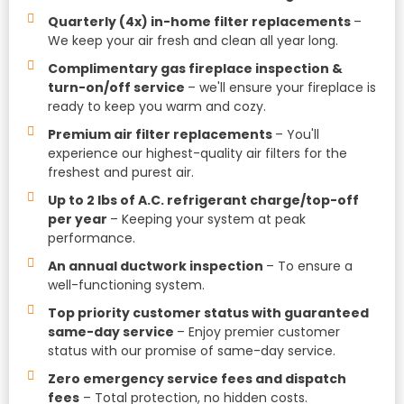
Quarterly (4x) in-home filter replacements
–
We keep your air fresh and clean all year long.
Complimentary gas fireplace inspection &
turn-on/off service
– we'll ensure your fireplace is
ready to keep you warm and cozy.
Premium air filter replacements
– You'll
experience our highest-quality air filters for the
freshest and purest air.
Up to 2 lbs of A.C. refrigerant charge/top-off
per year
– Keeping your system at peak
performance.
An annual ductwork inspection
– To ensure a
well-functioning system.
Top priority customer status with guaranteed
same-day service
– Enjoy premier customer
status with our promise of same-day service.
Zero emergency service fees and dispatch
fees
– Total protection, no hidden costs.