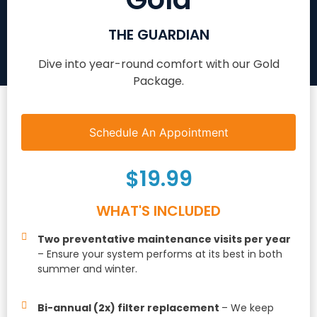
THE GUARDIAN
Dive into year-round comfort with our Gold
Package.
Schedule An Appointment
$19.99
WHAT'S INCLUDED
Two preventative maintenance visits per year
– Ensure your system performs at its best in both
summer and winter.
Bi-annual (2x) filter replacement
– We keep