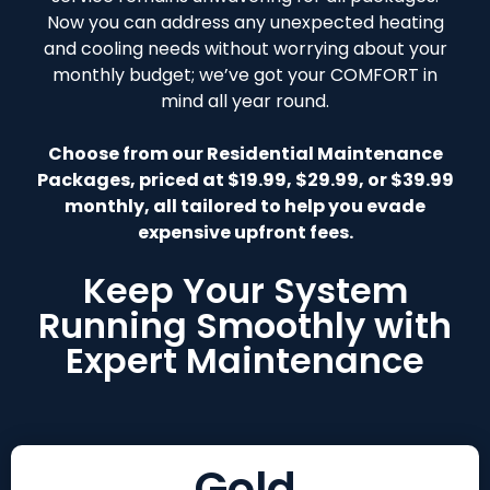
Now you can address any unexpected heating
and cooling needs without worrying about your
monthly budget; we’ve got your COMFORT in
mind all year round.
Choose from our Residential Maintenance
Packages, priced at $19.99, $29.99, or $39.99
monthly, all tailored to help you evade
expensive upfront fees.
Keep Your System
Running Smoothly with
Expert Maintenance
Gold