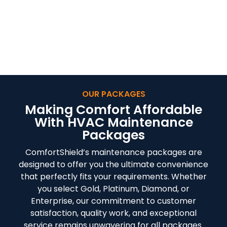
PROGRAMS IN
YUKON, OK
OUR PACKAGES
Making Comfort Affordable
With HVAC Maintenance
Packages
ComfortShield’s maintenance packages are
designed to offer you the ultimate convenience
that perfectly fits your requirements. Whether
you select Gold, Platinum, Diamond, or
Enterprise, our commitment to customer
satisfaction, quality work, and exceptional
service remains unwavering for all packages.