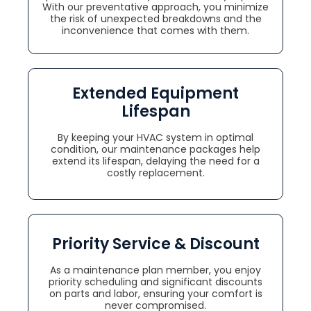
With our preventative approach, you minimize
the risk of unexpected breakdowns and the
inconvenience that comes with them.
Extended Equipment
Lifespan
By keeping your HVAC system in optimal
condition, our maintenance packages help
extend its lifespan, delaying the need for a
costly replacement.
Priority Service & Discount
As a maintenance plan member, you enjoy
priority scheduling and significant discounts
on parts and labor, ensuring your comfort is
never compromised.