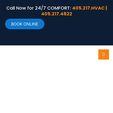
Call Now for 24/7 COMFORT:
405.217.HVAC |
405.217.4822
BOOK ONLINE
RELIABLE HVAC
MAINTENANCE