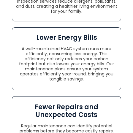
inspection services reduce allergens, pollutants,
and dust, creating a healthier living environment
for your family.
Lower Energy Bills
A well-maintained HVAC system runs more
efficiently, consuming less energy. This
efficiency not only reduces your carbon
footprint but also lowers your energy bills. Our
maintenance plans ensure your system
operates efficiently year-round, bringing you
tangible savings.
Fewer Repairs and
Unexpected Costs
Regular maintenance can identify potential
problems before they become costly repairs.