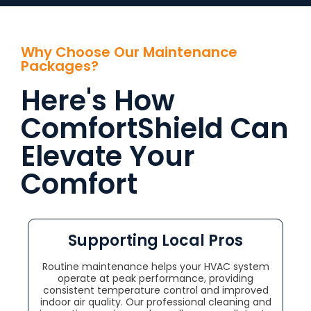
Why Choose Our Maintenance
Packages?
Here's How
ComfortShield Can
Elevate Your
Comfort
Supporting Local Pros
Routine maintenance helps your HVAC system
operate at peak performance, providing
consistent temperature control and improved
indoor air quality. Our professional cleaning and