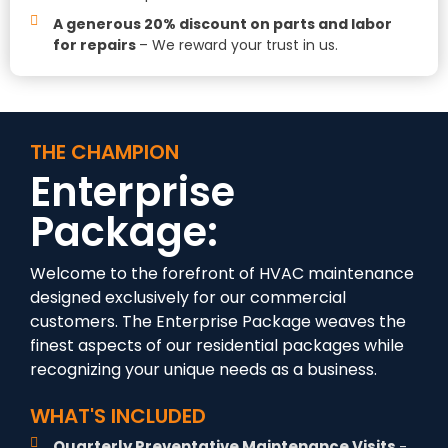
A generous 20% discount on parts and labor
for repairs
– We reward your trust in us.
THE CHAMPION
Enterprise
Package:
Welcome to the forefront of HVAC maintenance
designed exclusively for our commercial
customers. The Enterprise Package
weaves the
finest aspects of our residential packages while
recognizing your unique needs as a business.
WHAT'S INCLUDED
Quarterly Preventative Maintenance Visits
-