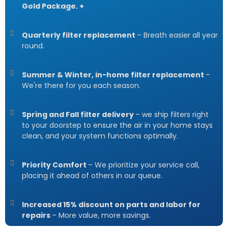
Gold Package. +
Quarterly filter replacement
– Breath easier all year
round.
Summer & Winter, in-home filter replacement
–
We're there for you each season.
Spring and Fall filter delivery
– we ship filters right
to your doorstep to ensure the air in your home stays
clean, and your system functions optimally.
Priority Comfort
– We prioritize your service call,
placing it ahead of others in our queue.
Increased 15% discount on parts and labor for
repairs
– More value, more savings.