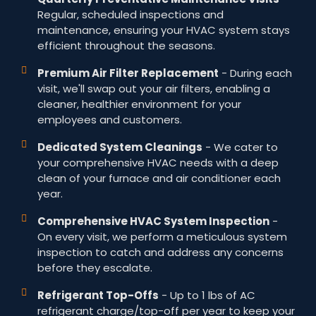
Regular, scheduled inspections and
maintenance, ensuring your HVAC system stays
efficient throughout the seasons.
Premium Air Filter Replacement
- During each
visit, we'll swap out your air filters, enabling a
cleaner, healthier environment for your
employees and customers.
Dedicated System Cleanings
- We cater to
your comprehensive HVAC needs with a deep
clean of your furnace and air conditioner each
year.
Comprehensive HVAC System Inspection
-
On every visit, we perform a meticulous system
inspection to catch and address any concerns
before they escalate.
Refrigerant Top-Offs
- Up to 1 lbs of AC
refrigerant charge/top-off per year to keep your