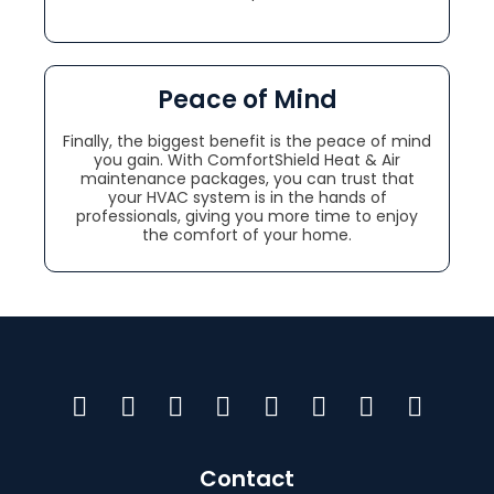
Peace of Mind
Finally, the biggest benefit is the peace of mind
you gain. With ComfortShield Heat & Air
maintenance packages, you can trust that
your HVAC system is in the hands of
professionals, giving you more time to enjoy
the comfort of your home.
Contact